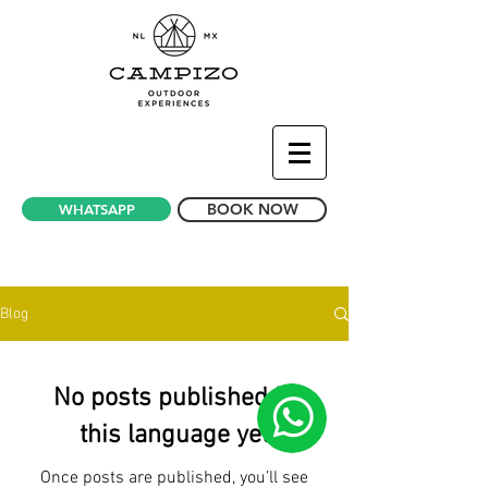
BOOK NOW
WHATSAPP
News Bubble Hotel - Glamping Mexico
Blog
No posts published in
this language yet
Once posts are published, you’ll see